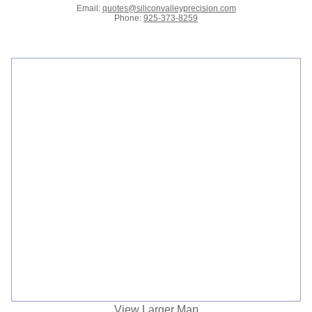
Email:
quotes@siliconvalleyprecision.com
Phone:
925-373-8259
View Larger Map