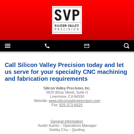
Call Silicon Valley Precision today and let
us serve for your specialty CNC machining
and fabrication requirements
Silicon Valley Precision, Inc.
5625 Brisa Street, Suite G
Livermore, CA 94550
Website:
www.siliconvalleyprecision.com
Fax:
925-373-6025
General Information
:
Austin Kamin – Operations Manager
Debby Chu – Quoting