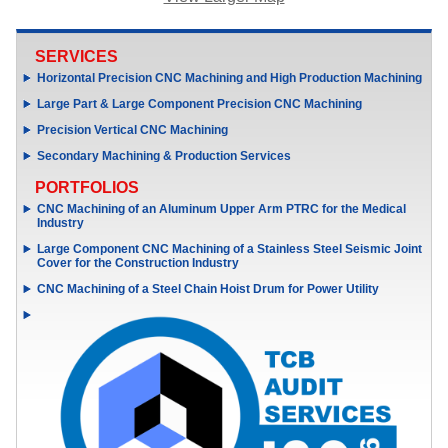
SERVICES
Horizontal Precision CNC Machining and High Production Machining
Large Part & Large Component Precision CNC Machining
Precision Vertical CNC Machining
Secondary Machining & Production Services
PORTFOLIOS
CNC Machining of an Aluminum Upper Arm PTRC for the Medical
Industry
Large Component CNC Machining of a Stainless Steel Seismic Joint
Cover for the Construction Industry
CNC Machining of a Steel Chain Hoist Drum for Power Utility