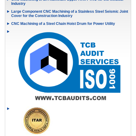
Industry
Large Component CNC Machining of a Stainless Steel Seismic Joint
Cover for the Construction Industry
CNC Machining of a Steel Chain Hoist Drum for Power Utility