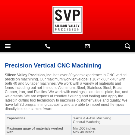
Precision Vertical CNC Machining
Silicon Valley Precision, Inc.
has over 30 years experience in CNC vertical
precision machining. Our maximum work envelope is 107″ x 66″ x 48″ with
both 40 and 50 taper machines. We work with a variety of materials and
forms including but not limited to Aluminum, Steel, Stainless Steel, Brass,
Copper, Iron, and Plastics. We work with castings, extrusions, plate, bar, and
weldments. We are experts at creative fixturing and tooling and apply the
latest in cutting tool technology to maximize customer value and quality. We
have full 3d programming capability and are able to import most file types
directly into our cam software.
Capabilities
3-Axis & 4-Axis Machining
General Machining
Maximum gage of materials worked
Min .000 inches
with
Max 48 inches