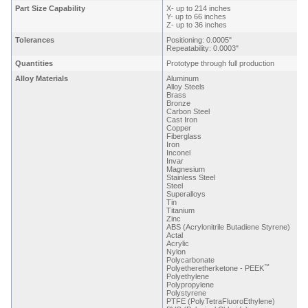
Part Size Capability
X- up to 214 inches
Y- up to 66 inches
Z- up to 36 inches
Tolerances
Positioning: 0.0005"
Repeatability: 0.0003"
Quantities
Prototype through full production
Alloy Materials
Aluminum
Alloy Steels
Brass
Bronze
Carbon Steel
Cast Iron
Copper
Fiberglass
Iron
Inconel
Invar
Magnesium
Stainless Steel
Steel
Superalloys
Tin
Titanium
Zinc
ABS (Acrylonitrile Butadiene Styrene)
Actal
Acrylic
Nylon
Polycarbonate
™
Polyetheretherketone - PEEK
Polyethylene
Polypropylene
Polystyrene
PTFE (PolyTetraFluoroEthylene)