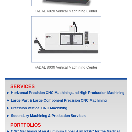
FADAL 4020 Vertical Machining Center
FADAL 8030 Vertical Machining Center
SERVICES
Horizontal Precision CNC Machining and High Production Machining
Large Part & Large Component Precision CNC Machining
Precision Vertical CNC Machining
Secondary Machining & Production Services
PORTFOLIOS
CNC Machining of an Aluminum Upper Arm PTRC for the Medical