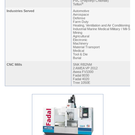
PVC (Polyvinyl Chloride)
®
Teflon
Industries Served
Automotive
Aerospace
Defense
Farm Duty
Heating, Ventilation and Air Conditioning
Industrial Marine Medical Military / Mil-Spe
Mining
Agricultural
Electronic
Machinery
Material Transport
Medical
Tool & Die
Burial
CNC Mills
SNK RB2NM
2 AWEA VP 2012
Awea FV1000
Fadal 8030
Fadal 4020
Tree 1050E