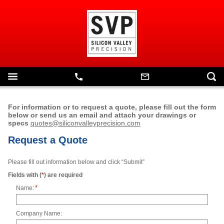
For information or to request a quote, please fill out the form
below or send us an email and attach your drawings or
specs
quotes@siliconvalleyprecision.com
Request a Quote
Please fill out information below and click “Submit”
Fields with (
*
) are required
*
Name:
Company Name: