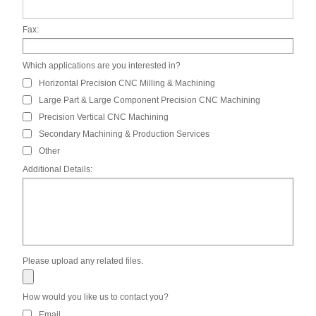
Fax:
Which applications are you interested in?
Horizontal Precision CNC Milling & Machining
Large Part & Large Component Precision CNC Machining
Precision Vertical CNC Machining
Secondary Machining & Production Services
Other
Additional Details:
Please upload any related files.
How would you like us to contact you?
Email