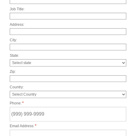
Job Title:
Address:
City:
State:
Zip:
Country:
*
Phone:
*
Email Address: