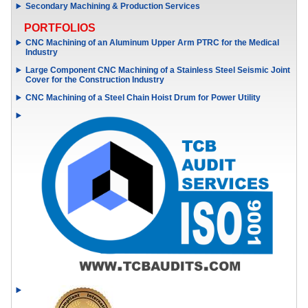
Secondary Machining & Production Services
PORTFOLIOS
CNC Machining of an Aluminum Upper Arm PTRC for the Medical
Industry
Large Component CNC Machining of a Stainless Steel Seismic Joint
Cover for the Construction Industry
CNC Machining of a Steel Chain Hoist Drum for Power Utility