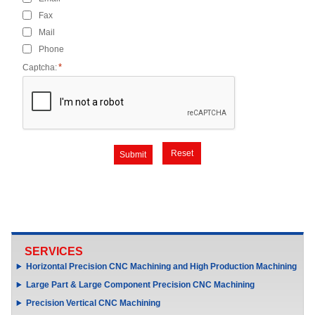
Fax
Mail
Phone
*
Captcha:
Submit
SERVICES
Horizontal Precision CNC Machining and High Production Machining
Large Part & Large Component Precision CNC Machining
Precision Vertical CNC Machining