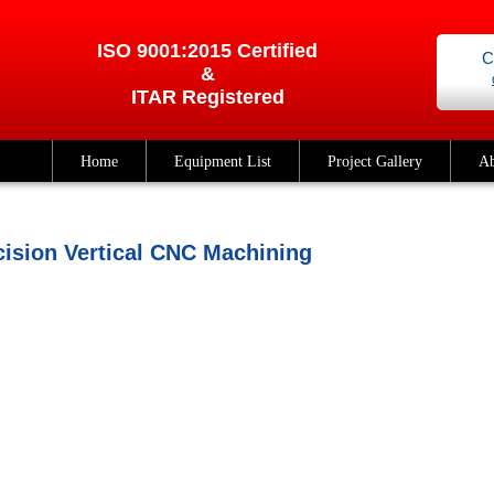
ISO 9001:2015 Certified
C
&
ITAR Registered
Home
Equipment List
Project Gallery
Ab
cision Vertical CNC Machining