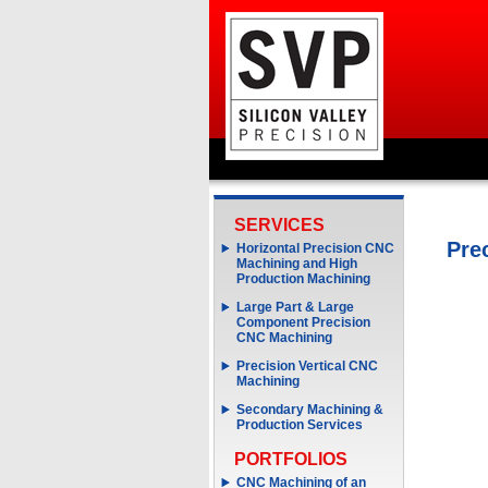
SERVICES
Pre
Horizontal Precision CNC
Machining and High
Production Machining
Large Part & Large
Component Precision
CNC Machining
Precision Vertical CNC
Machining
Secondary Machining &
Production Services
PORTFOLIOS
CNC Machining of an