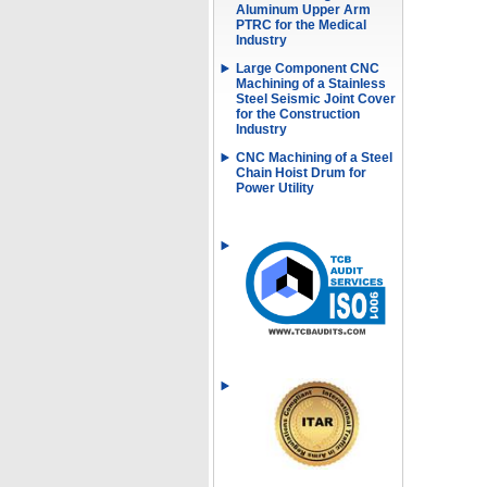
Aluminum Upper Arm
PTRC for the Medical
Industry
Large Component CNC
Machining of a Stainless
Steel Seismic Joint Cover
for the Construction
Industry
CNC Machining of a Steel
Chain Hoist Drum for
Power Utility