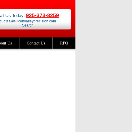
925-373-8259
all Us Today:
quotes@siliconvalleyprecision.com
Search
out Us
Contact Us
RFQ